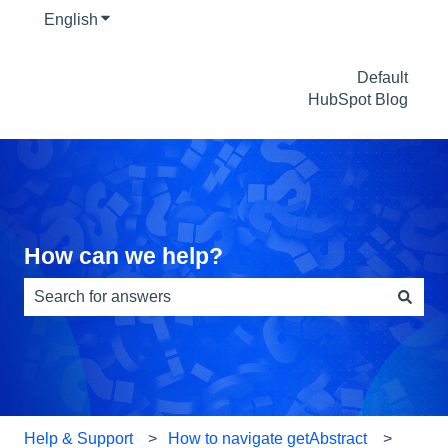
English
Show submenu for translations
Default
HubSpot Blog
How can we help?
There are no suggestions because the search field is e
Help & Support
How to navigate getAbstract