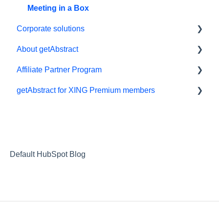
Meeting in a Box
Corporate solutions
About getAbstract
Learning Tools
Affiliate Partner Program
getAbstract Integration
Summaries and editorial
getAbstract for XING Premium members
Custom Summary Services
Contact us
Affiliates and Impact
Teams plans
Rights and publishers
XING
Careers
Partnering with us
Default HubSpot Blog
Referrals
RSS Feeds
Privacy