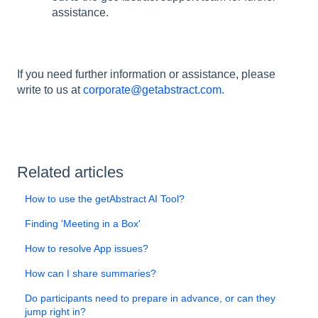
assistance.
If you need further information or assistance, please
write to us at
corporate@getabstract.com.
Related articles
How to use the getAbstract AI Tool?
Finding 'Meeting in a Box'
How to resolve App issues?
How can I share summaries?
Do participants need to prepare in advance, or can they
jump right in?