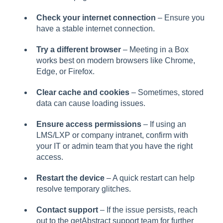
Check your internet connection
– Ensure you
have a stable internet connection.
Try a different browser
– Meeting in a Box
works best on modern browsers like Chrome,
Edge, or Firefox.
Clear cache and cookies
– Sometimes, stored
data can cause loading issues.
Ensure access permissions
– If using an
LMS/LXP or company intranet, confirm with
your IT or admin team that you have the right
access.
Restart the device
– A quick restart can help
resolve temporary glitches.
Contact support
– If the issue persists, reach
out to the getAbstract support team for further