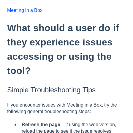
Meeting in a Box
What should a user do if
they experience issues
accessing or using the
tool?
Simple Troubleshooting Tips
If you encounter issues with Meeting in a Box, try the
following general troubleshooting steps:
Refresh the page
– If using the web version,
reload the page to see if the issue resolves.