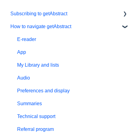
Subscribing to getAbstract
How to navigate getAbstract
Subscriptions
Personal details and preferences
E-reader
Free trial
App
#NextGenLeaders - student plans
My Library and lists
Billing and payments
Audio
Give the gift of knowledge
Preferences and display
Summaries
Technical support
Referral program