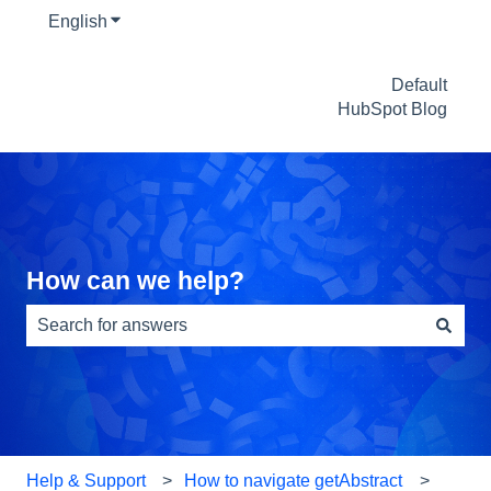
English
Show submenu for translations
Default
HubSpot Blog
How can we help?
There are no suggestions because the search field is e
Help & Support
How to navigate getAbstract