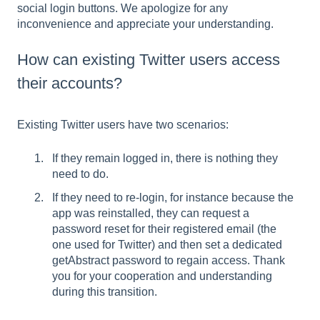
social login buttons. We apologize for any
inconvenience and appreciate your understanding.
How can existing Twitter users access
their accounts?
Existing Twitter users have two scenarios:
If they remain logged in, there is nothing they
need to do.
If they need to re-login, for instance because the
app was reinstalled, they can request a
password reset for their registered email (the
one used for Twitter) and then set a dedicated
getAbstract password to regain access. Thank
you for your cooperation and understanding
during this transition.