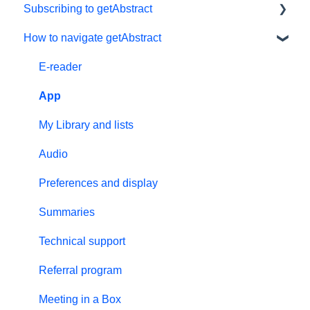
Subscribing to getAbstract
How to navigate getAbstract
Subscriptions
Personal details and preferences
E-reader
Free trial
App
#NextGenLeaders - student plans
My Library and lists
Billing and payments
Audio
Give the gift of knowledge
Preferences and display
Summaries
Technical support
Referral program
Meeting in a Box