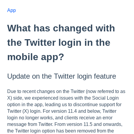
App
What has changed with
the Twitter login in the
mobile app?
Update on the Twitter login feature
Due to recent changes on the Twitter (now referred to as
X) side, we experienced issues with the Social Login
option in the app, leading us to discontinue support for
Twitter (X) login. For version 11.4 and below, Twitter
login no longer works, and clients receive an error
message from Twitter. From version 11.5 and onwards,
the Twitter login option has been removed from the