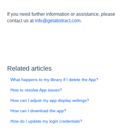
If you need further information or assistance, please
contact us at
info@getabstract.com
.
Related articles
What happens to my library if I delete the App?
How to resolve App issues?
How can I adjust my app display settings?
How can I download the app?
How do I update my login credentials?