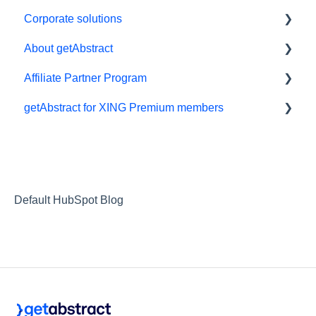
Corporate solutions
About getAbstract
Learning Tools
Affiliate Partner Program
getAbstract Integration
Summaries and editorial
getAbstract for XING Premium members
Custom Summary Services
Contact us
Affiliates and Impact
Teams plans
Rights and publishers
XING
Careers
Partnering with us
Default HubSpot Blog
Referrals
RSS Feeds
Privacy
Webinars