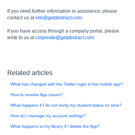
If you need further information or assistance, please
contact us at
info@getabstract.com.
If you have access through a company portal, please
write to us at
corporate@getabstract.com.
Related articles
What has changed with the Twitter login in the mobile app?
How to resolve App issues?
What happens if I do not verify my student status on time?
How do I manage my account settings?
What happens to my library if I delete the App?