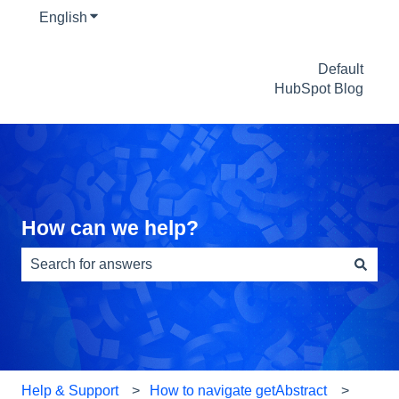
English
Show submenu for translations
Default
HubSpot Blog
How can we help?
There are no suggestions because the search field is e
Help & Support
How to navigate getAbstract