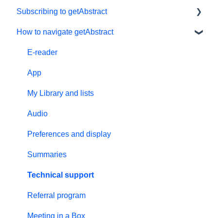
Subscribing to getAbstract
How to navigate getAbstract
Subscriptions
Personal details and preferences
E-reader
Free trial
App
#NextGenLeaders - student plans
My Library and lists
Billing and payments
Audio
Give the gift of knowledge
Preferences and display
Summaries
Technical support
Referral program
Meeting in a Box