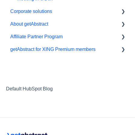
Corporate solutions
About getAbstract
Learning Tools
Affiliate Partner Program
getAbstract Integration
Summaries and editorial
getAbstract for XING Premium members
Custom Summary Services
Contact us
Affiliates and Impact
Teams plans
Rights and publishers
XING
Careers
Partnering with us
Default HubSpot Blog
Referrals
RSS Feeds
Privacy