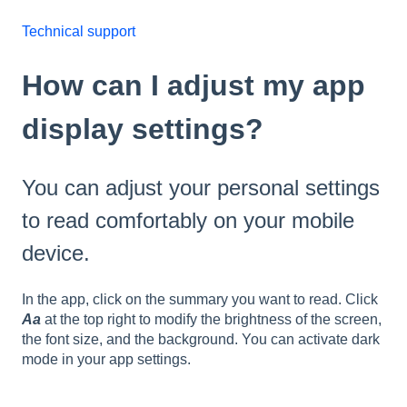
Technical support
How can I adjust my app
display settings?
You can adjust your personal settings
to read comfortably on your mobile
device.
In the app, click on the summary you want to read. Click
Aa
at the top right to modify the brightness of the screen,
the font size, and the background. You can activate dark
mode in your app settings.