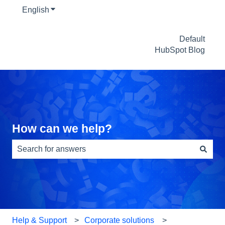
English
Show submenu for translations
Default
HubSpot Blog
How can we help?
There are no suggestions because the search field is e
Help & Support
Corporate solutions