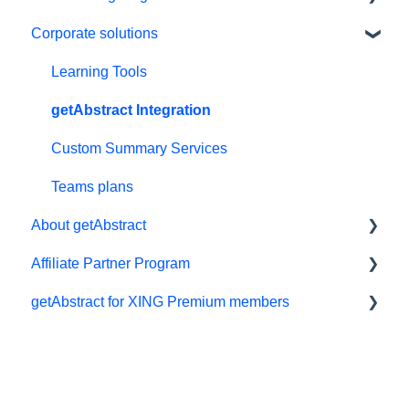
Corporate solutions
Personal details and preferences
E-reader
Free trial
App
Learning Tools
#NextGenLeaders - student plans
My Library and lists
getAbstract Integration
Billing and payments
Audio
Custom Summary Services
Give the gift of knowledge
Preferences and display
Teams plans
About getAbstract
Summaries
Affiliate Partner Program
Technical support
Summaries and editorial
getAbstract for XING Premium members
Referral program
Contact us
Affiliates and Impact
Meeting in a Box
Rights and publishers
XING
Careers