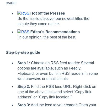
reader.
Hot off the Presses
Be the first to discover our newest titles the
minute they come online.
Editor's Recommendations
in our opinion, the best of the best.
Step-by-step guide
Step 1:
Choose an RSS feed reader: Several
options are available, such as Feedly,
Flipboard, or even built-in RSS readers in some
web browsers or email clients.
Step 2:
Find the RSS feed URL: Right-click on
one of the above links and select "Copy link
address" or "Copy link location."
Step 3:
Add the feed to your reader: Open your