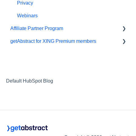
Privacy
Webinars
Affiliate Partner Program
getAbstract for XING Premium members
Affiliates and Impact
XING
Default HubSpot Blog