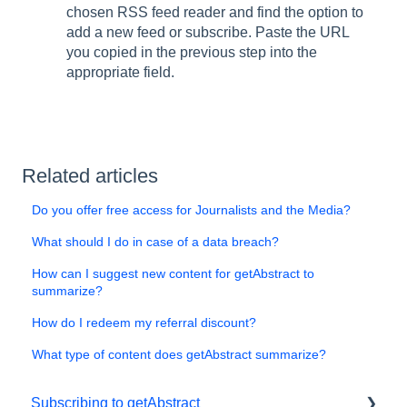
chosen RSS feed reader and find the option to
add a new feed or subscribe. Paste the URL
you copied in the previous step into the
appropriate field.
Related articles
Do you offer free access for Journalists and the Media?
What should I do in case of a data breach?
How can I suggest new content for getAbstract to
summarize?
How do I redeem my referral discount?
What type of content does getAbstract summarize?
Subscribing to getAbstract