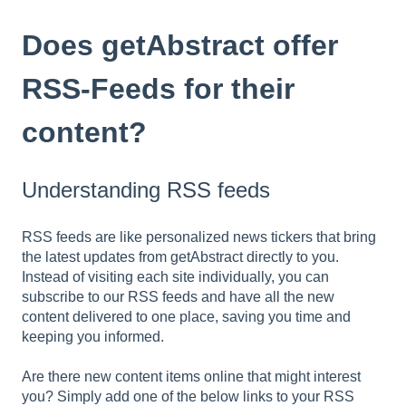
Does getAbstract offer
RSS-Feeds for their
content?
Understanding RSS feeds
RSS feeds are like personalized news tickers that bring
the latest updates from getAbstract directly to you.
Instead of visiting each site individually, you can
subscribe to our RSS feeds and have all the new
content delivered to one place, saving you time and
keeping you informed.
Are there new content items online that might interest
you? Simply add one of the below links to your RSS