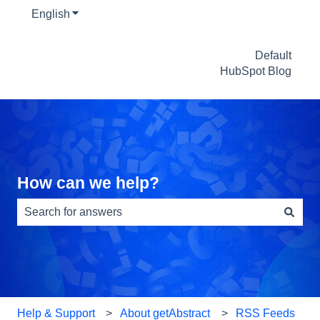
English
Show submenu for translations
Default
HubSpot Blog
How can we help?
There are no suggestions because the search field is e
Help & Support
About getAbstract
RSS Feeds