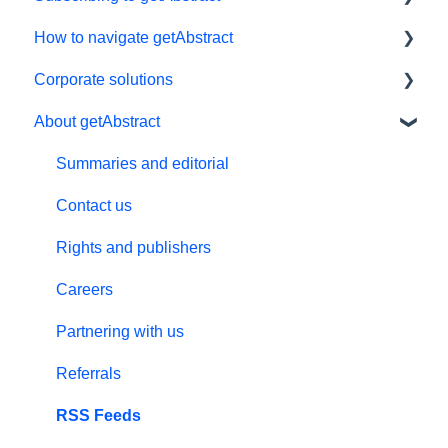
How to navigate getAbstract
Subscriptions
Corporate solutions
Personal details and preferences
E-reader
About getAbstract
Free trial
App
Learning Tools
#NextGenLeaders - student plans
My Library and lists
getAbstract Integration
Summaries and editorial
Billing and payments
Audio
Custom Summary Services
Contact us
Give the gift of knowledge
Preferences and display
Teams plans
Rights and publishers
Summaries
Careers
Technical support
Partnering with us
Referral program
Referrals
Meeting in a Box
RSS Feeds