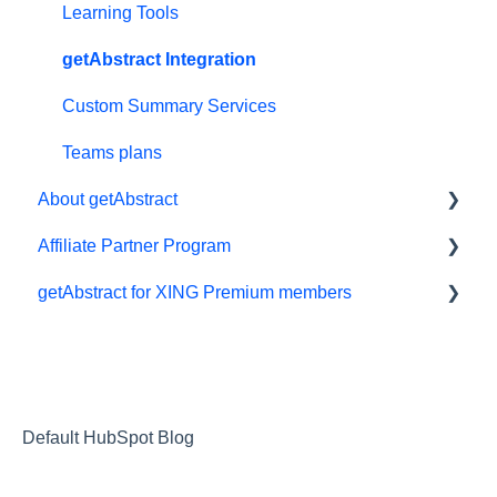
Free trial
App
Learning Tools
#NextGenLeaders - student plans
My Library and lists
getAbstract Integration
Billing and payments
Audio
Custom Summary Services
Give the gift of knowledge
Preferences and display
Teams plans
About getAbstract
Summaries
Affiliate Partner Program
Technical support
Summaries and editorial
getAbstract for XING Premium members
Referral program
Contact us
Affiliates and Impact
Meeting in a Box
Rights and publishers
XING
Careers
Partnering with us
Default HubSpot Blog
Referrals