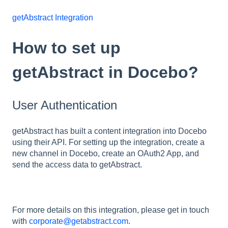
getAbstract Integration
How to set up
getAbstract in Docebo?
User Authentication
getAbstract has built a content integration into Docebo
using their API. For setting up the integration, create a
new channel in Docebo, create an OAuth2 App, and
send the access data to getAbstract.
For more details on this integration, please get in touch
with
corporate@getabstract.com
.