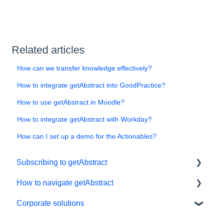
Related articles
How can we transfer knowledge effectively?
How to integrate getAbstract into GoodPractice?
How to use getAbstract in Moodle?
How to integrate getAbstract with Workday?
How can I set up a demo for the Actionables?
Subscribing to getAbstract
How to navigate getAbstract
Subscriptions
Corporate solutions
Personal details and preferences
E-reader