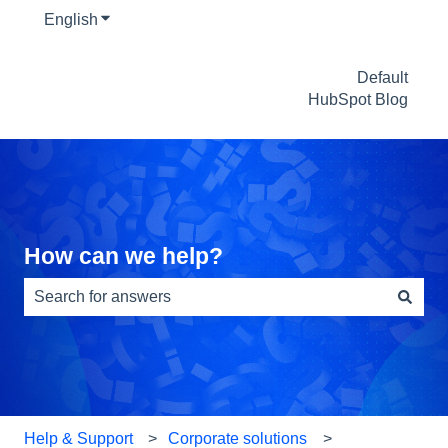
English
Show submenu for translations
Default
HubSpot Blog
How can we help?
There are no suggestions because the search field is e
Help & Support
Corporate solutions