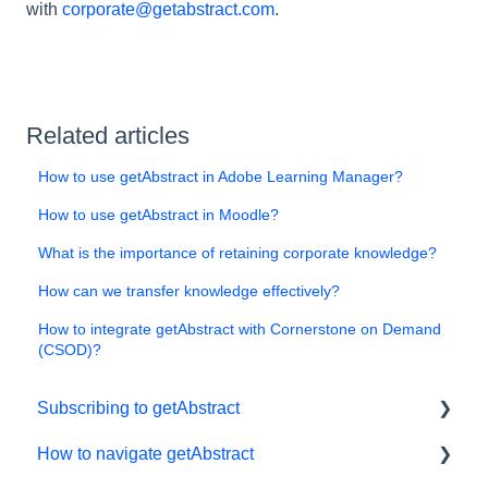
with
corporate@getabstract.com
.
Related articles
How to use getAbstract in Adobe Learning Manager?
How to use getAbstract in Moodle?
What is the importance of retaining corporate knowledge?
How can we transfer knowledge effectively?
How to integrate getAbstract with Cornerstone on Demand
(CSOD)?
Subscribing to getAbstract
How to navigate getAbstract
Subscriptions