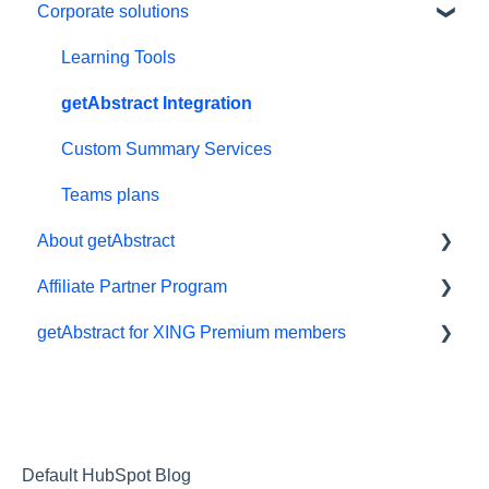
Corporate solutions
Personal details and preferences
E-reader
Free trial
App
Learning Tools
#NextGenLeaders - student plans
My Library and lists
getAbstract Integration
Billing and payments
Audio
Custom Summary Services
Give the gift of knowledge
Preferences and display
Teams plans
About getAbstract
Summaries
Affiliate Partner Program
Technical support
Summaries and editorial
getAbstract for XING Premium members
Referral program
Contact us
Affiliates and Impact
Meeting in a Box
Rights and publishers
XING
Careers
Partnering with us
Default HubSpot Blog