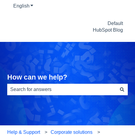
English
Show submenu for translations
Default
HubSpot Blog
How can we help?
There are no suggestions because the search field is e
Help & Support
Corporate solutions