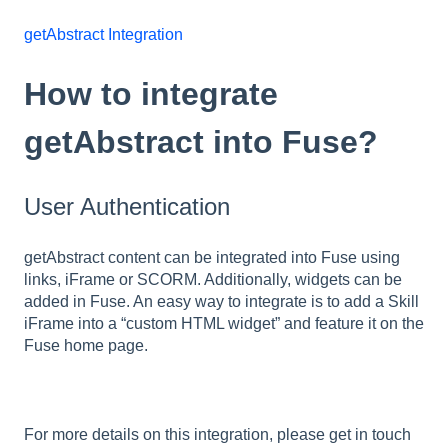
getAbstract Integration
How to integrate
getAbstract into Fuse?
User Authentication
getAbstract content can be integrated into Fuse using
links, iFrame or SCORM. Additionally, widgets can be
added in Fuse. An easy way to integrate is to add a Skill
iFrame into a “custom HTML widget” and feature it on the
Fuse home page.
For more details on this integration, please get in touch