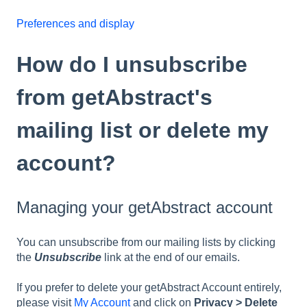
Preferences and display
How do I unsubscribe
from getAbstract's
mailing list or delete my
account?
Managing your getAbstract account
You can unsubscribe from our mailing lists by clicking
the
Unsubscribe
link at the end of our emails.
If you prefer to delete your getAbstract Account entirely,
please visit
My Account
and click on
Privacy > Delete