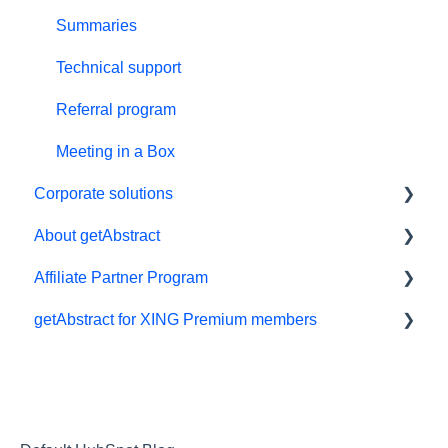
Summaries
Technical support
Referral program
Meeting in a Box
Corporate solutions
About getAbstract
Learning Tools
Affiliate Partner Program
getAbstract Integration
Summaries and editorial
getAbstract for XING Premium members
Custom Summary Services
Contact us
Affiliates and Impact
Teams plans
Rights and publishers
XING
Careers
Partnering with us