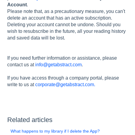
Account
.
Please note that, as a precautionary measure, you can't
delete an account that has an active subscription.
Deleting your account cannot be undone. Should you
wish to resubscribe in the future, all your reading history
and saved data will be lost.
If you need further information or assistance, please
contact us at
info@getabstract.com
.
If you have access through a company portal, please
write to us at
corporate@getabstract.com.
Related articles
What happens to my library if I delete the App?