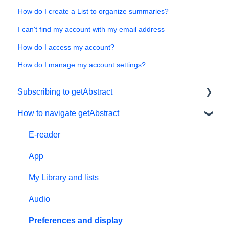
How do I create a List to organize summaries?
I can't find my account with my email address
How do I access my account?
How do I manage my account settings?
Subscribing to getAbstract
How to navigate getAbstract
Subscriptions
Personal details and preferences
E-reader
Free trial
App
#NextGenLeaders - student plans
My Library and lists
Billing and payments
Audio
Give the gift of knowledge
Preferences and display