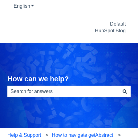
English
Show submenu for translations
Default
HubSpot Blog
How can we help?
There are no suggestions because the search field is e
Help & Support
How to navigate getAbstract