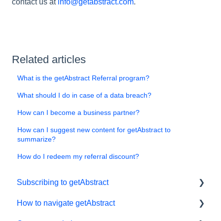
contact us at
info@getabstract.com
.
Related articles
What is the getAbstract Referral program?
What should I do in case of a data breach?
How can I become a business partner?
How can I suggest new content for getAbstract to
summarize?
How do I redeem my referral discount?
Subscribing to getAbstract
How to navigate getAbstract
Subscriptions