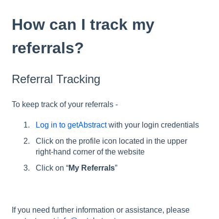
How can I track my
referrals?
Referral Tracking
To keep track of your referrals -
Log in to getAbstract
with your login credentials
Click on the profile icon located in the upper
right-hand corner of the website
Click on “
My Referrals
”
If you need further information or assistance, please