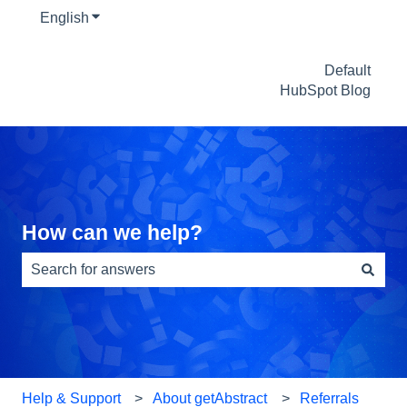
English
Show submenu for translations
Default
HubSpot Blog
How can we help?
There are no suggestions because the search field is e
Help & Support
About getAbstract
Referrals