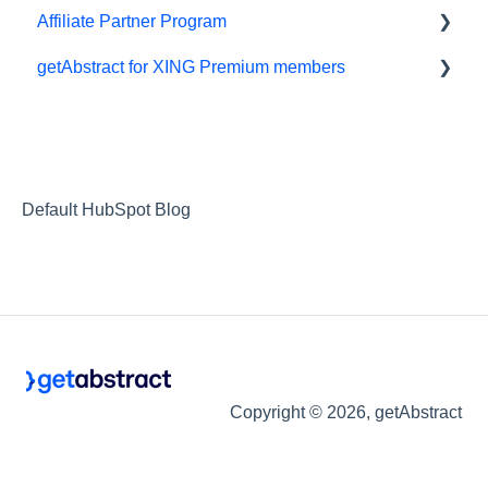
Affiliate Partner Program
getAbstract for XING Premium members
Affiliates and Impact
XING
Default HubSpot Blog
Copyright © 2026, getAbstract