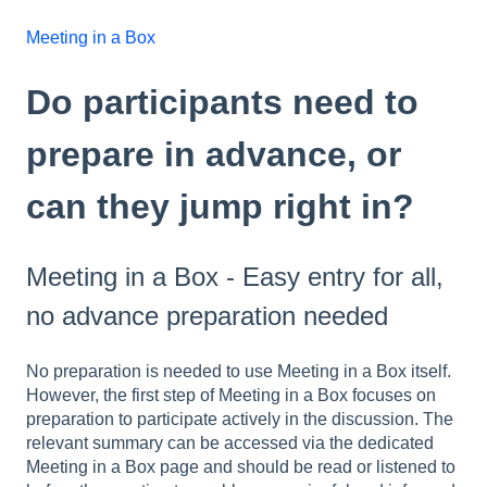
Meeting in a Box
Do participants need to
prepare in advance, or
can they jump right in?
Meeting in a Box - Easy entry for all,
no advance preparation needed
No preparation is needed to use Meeting in a Box itself.
However, the first step of Meeting in a Box focuses on
preparation to participate actively in the discussion. The
relevant summary can be accessed via the dedicated
Meeting in a Box page and should be read or listened to