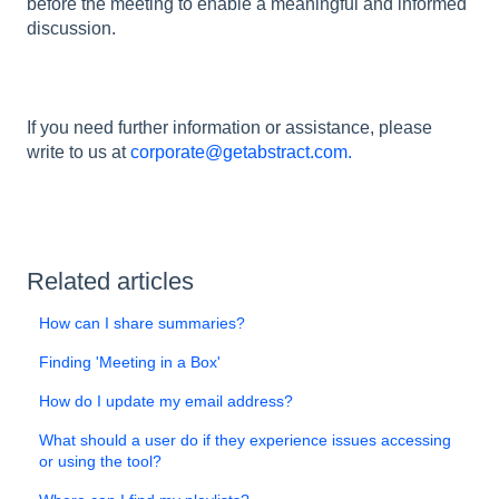
before the meeting to enable a meaningful and informed
discussion.
If you need further information or assistance, please
write to us at
corporate@getabstract.com.
Related articles
How can I share summaries?
Finding 'Meeting in a Box'
How do I update my email address?
What should a user do if they experience issues accessing
or using the tool?