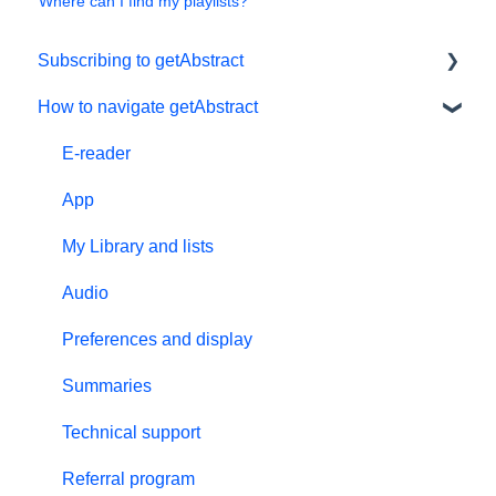
Where can I find my playlists?
Subscribing to getAbstract
How to navigate getAbstract
Subscriptions
Personal details and preferences
E-reader
Free trial
App
#NextGenLeaders - student plans
My Library and lists
Billing and payments
Audio
Give the gift of knowledge
Preferences and display
Summaries
Technical support
Referral program