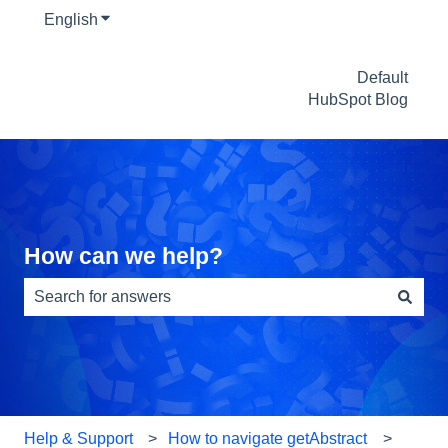
English
Show submenu for translations
Default
HubSpot Blog
How can we help?
There are no suggestions because the search field is e
Help & Support
How to navigate getAbstract