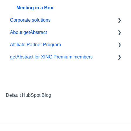
Meeting in a Box
Corporate solutions
About getAbstract
Learning Tools
Affiliate Partner Program
getAbstract Integration
Summaries and editorial
getAbstract for XING Premium members
Custom Summary Services
Contact us
Affiliates and Impact
Teams plans
Rights and publishers
XING
Careers
Partnering with us
Default HubSpot Blog
Referrals
RSS Feeds
Privacy