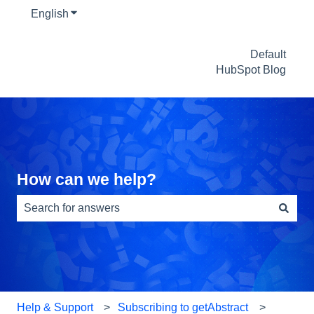
English
Show submenu for translations
Default
HubSpot Blog
How can we help?
There are no suggestions because the search field is e
Help & Support
Subscribing to getAbstract