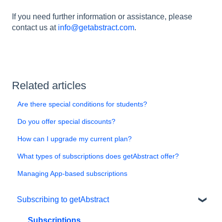
If you need further information or assistance, please
contact us at
info@getabstract.com
.
Related articles
Are there special conditions for students?
Do you offer special discounts?
How can I upgrade my current plan?
What types of subscriptions does getAbstract offer?
Managing App-based subscriptions
Subscribing to getAbstract
Subscriptions