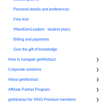
Personal details and preferences
Free trial
#NextGenLeaders - student plans
Billing and payments
Give the gift of knowledge
How to navigate getAbstract
Corporate solutions
E-reader
About getAbstract
App
Learning Tools
Affiliate Partner Program
My Library and lists
getAbstract Integration
Summaries and editorial
getAbstract for XING Premium members
Audio
Custom Summary Services
Contact us
Affiliates and Impact