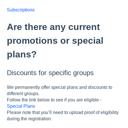
Subscriptions
Are there any current
promotions or special
plans?
Discounts for specific groups
We permanently offer special plans and discounts to
different groups.
Follow the link below to see if you are eligible -
Special Plans
Please note that you’ll need to upload proof of eligibility
during the registration.