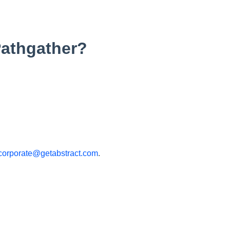
Pathgather?
corporate@getabstract.com
.