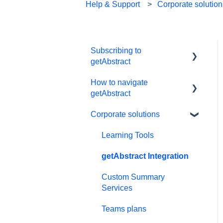
Help & Support
Corporate solutio
Subscribing to
getAbstract
How to navigate
Subscriptions
getAbstract
Personal details and
Corporate solutions
preferences
E-reader
Free trial
App
Learning Tools
#NextGenLeaders -
My Library and lists
getAbstract Integration
student plans
Audio
Custom Summary
Billing and payments
Services
Preferences and display
Give the gift of knowledge
Teams plans
Summaries