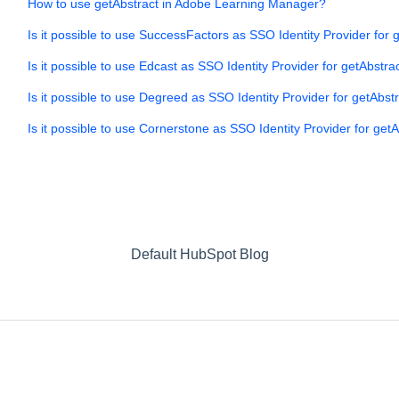
How to use getAbstract in Adobe Learning Manager?
Is it possible to use SuccessFactors as SSO Identity Provider for 
Is it possible to use Edcast as SSO Identity Provider for getAbstra
Is it possible to use Degreed as SSO Identity Provider for getAbst
Is it possible to use Cornerstone as SSO Identity Provider for get
Default HubSpot Blog