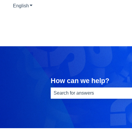
English
Show submenu for translations
How can we help?
There are no suggestions because th