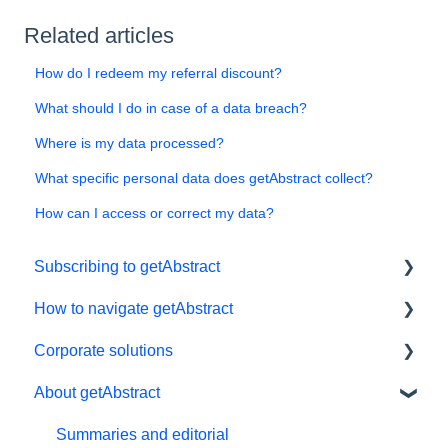
Related articles
How do I redeem my referral discount?
What should I do in case of a data breach?
Where is my data processed?
What specific personal data does getAbstract collect?
How can I access or correct my data?
Subscribing to getAbstract
How to navigate getAbstract
Subscriptions
Corporate solutions
Personal details and preferences
E-reader
About getAbstract
Free trial
App
Learning Tools
#NextGenLeaders - student plans
My Library and lists
getAbstract Integration
Summaries and editorial