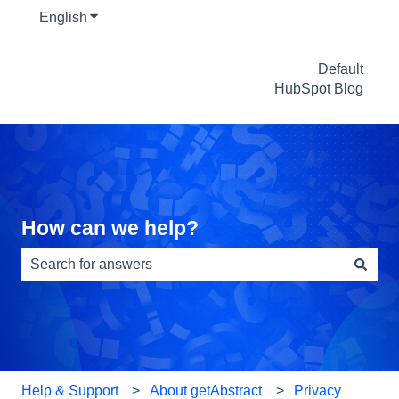
English
Show submenu for translations
Default
HubSpot Blog
How can we help?
There are no suggestions because the search field is e
Help & Support
About getAbstract
Privacy