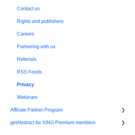
Billing and payments
Audio
Custom Summary Services
Contact us
Give the gift of knowledge
Preferences and display
Teams plans
Rights and publishers
Summaries
Careers
Technical support
Partnering with us
Referral program
Referrals
Meeting in a Box
RSS Feeds
Privacy
Webinars
Affiliate Partner Program
getAbstract for XING Premium members
Affiliates and Impact