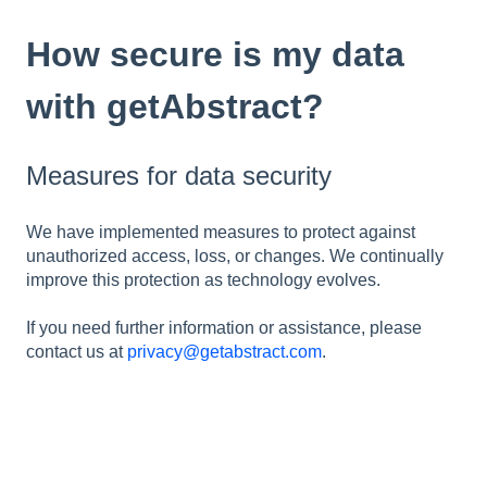
How secure is my data
with getAbstract?
Measures for data security
We have implemented measures to protect against
unauthorized access, loss, or changes. We continually
improve this protection as technology evolves.
If you need further information or assistance, please
contact us at
privacy@getabstract.com
.