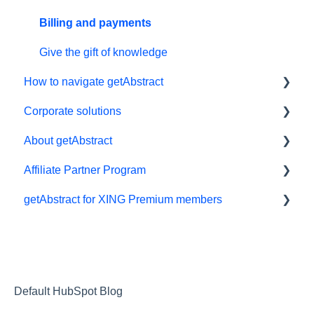
Billing and payments
Give the gift of knowledge
How to navigate getAbstract
Corporate solutions
E-reader
About getAbstract
App
Learning Tools
Affiliate Partner Program
My Library and lists
getAbstract Integration
Summaries and editorial
getAbstract for XING Premium members
Audio
Custom Summary Services
Contact us
Affiliates and Impact
Preferences and display
Teams plans
Rights and publishers
XING
Summaries
Careers
Technical support
Partnering with us
Default HubSpot Blog