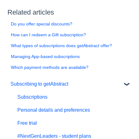
Related articles
Do you offer special discounts?
How can I redeem a Gift subscription?
What types of subscriptions does getAbstract offer?
Managing App-based subscriptions
Which payment methods are available?
Subscribing to getAbstract
Subscriptions
Personal details and preferences
Free trial
#NextGenLeaders - student plans