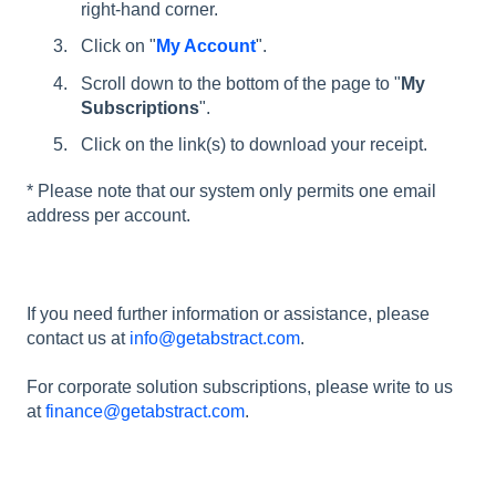
right-hand corner.
Click on "
My Account
".
Scroll down to the bottom of the page to "
My
Subscriptions
".
Click on the link(s) to download your receipt.
* Please note that our system only permits one email
address per account.
If you need further information or assistance, please
contact us at
info@getabstract.com
.
For corporate solution subscriptions, please write to us
at
finance@getabstract.com
.