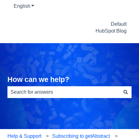
English
Show submenu for translations
Default
HubSpot Blog
How can we help?
There are no suggestions because the search field is e
Help & Support
Subscribing to getAbstract