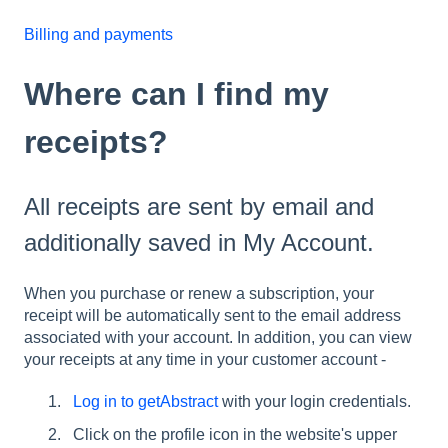
Billing and payments
Where can I find my
receipts?
All receipts are sent by email and
additionally saved in My Account.
When you purchase or renew a subscription, your
receipt will be automatically sent to the email address
associated with your account. In addition, you can view
your receipts at any time in your customer account -
Log in to getAbstract
with your login credentials.
Click on the profile icon in the website's upper